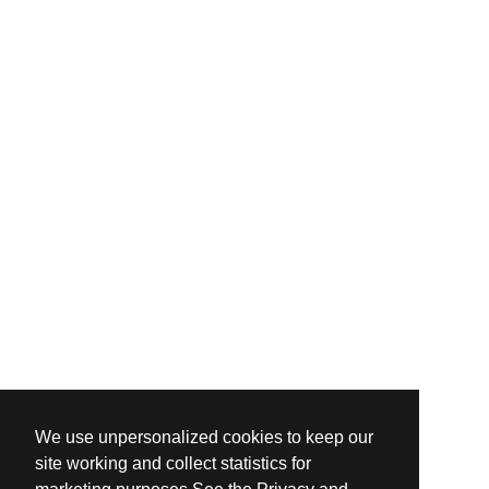
We use unpersonalized cookies to keep our
site working and collect statistics for