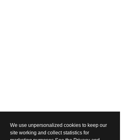
We use unpersonalized cookies to keep our
site working and collect statistics for