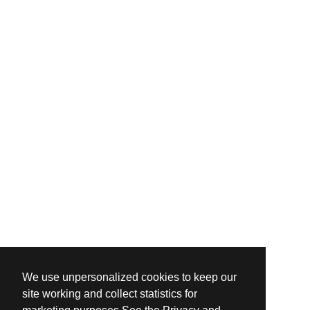
We use unpersonalized cookies to keep our
site working and collect statistics for