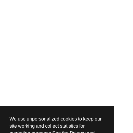
We use unpersonalized cookies to keep our
site working and collect statistics for