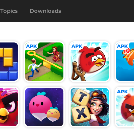
Topics
Downloads