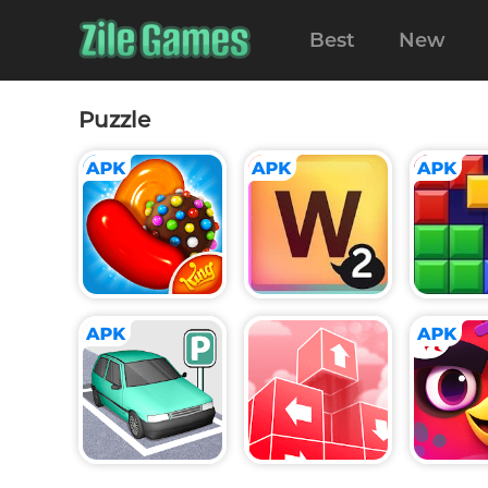
Best
New
Puzzle